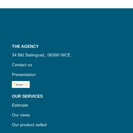
THE AGENCY
34 Bld Stalingrad,, 06300 NICE
Contact us
Presentation
OUR SERVICES
Estimate
Our news
Our product selled