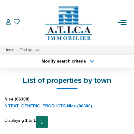
FOR BUY
Home
Find by town
FOR RENT
Modify search criteria
Location
Transaction type
Min area
ESTIMATE
List of properties by town
Type of property
More criteria
Max budget
OUR AGENCY
Nice (06300)
Create an alert
3 TEXT_GENERIC_PRODUCTS Nice (06300)
CONTACT US
Displaying
1
to
1
1
FR