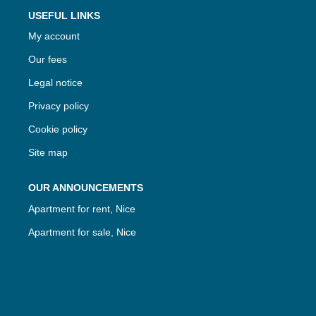
USEFUL LINKS
My account
Our fees
Legal notice
Privacy policy
Cookie policy
Site map
OUR ANNOUNCEMENTS
Apartment for rent, Nice
Apartment for sale, Nice